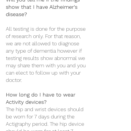
show that I have Alzheimer's
disease?
All testing is done for the purpose
of research only. For that reason,
we are not allowed to diagnose
any type of dementia however if
testing results show abnormal we
may share them with you and you
can elect to follow up with your
doctor.
How long do I have to wear
Activity devices?
The hip and wrist devices should
be worn for 7 days during the
Actigraphy period. The hip device