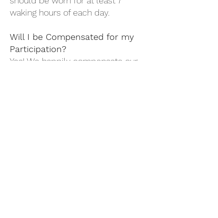
should be worn for at least 7
waking hours of each day.
Will I be Compensated for my
Participation?
Yes! We happily compensate our
participants at each stage of their
involvement. Participants have the
opportunity to receive up to $420
for the completion of all study
procedures.
Study@B-WITS.org
Phone:
619-717-2511