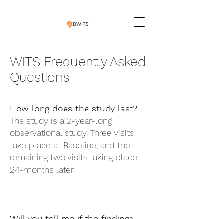
WITS Frequently Asked
Questions
How long does the study last?
The study is a 2-year-long
observational study. Three visits
take place at Baseline, and the
remaining two visits taking place
24-months later.
Will you tell me if the findings