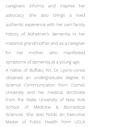
caregivers informs and inspires her
advocacy. She also brings a lived
authentic experience with her own family
history of Alzheimer’s dementia in her
maternal grandmother and as a caregiver
for her mother, who manifested
symptoms of dementia at a young age.
A native of Buffalo, NY, Dr. Lyons-Jones
obtained an undergraduate degree in
Science Communication from Cornell
University and her medical doctorate
from the State University of New York
School of Medicine & Biomedical
Sciences. She also holds an Executive
Master of Public Health from UCLA