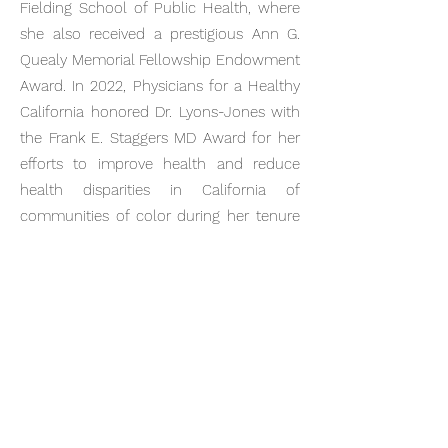
Fielding School of Public Health, where
she also received a prestigious Ann G.
Quealy Memorial Fellowship Endowment
Award. In 2022, Physicians for a Healthy
California honored Dr. Lyons-Jones with
the Frank E. Staggers MD Award for her
efforts to improve health and reduce
health disparities in California of
communities of color during her tenure
as President for the Association of Black
Women Physicians and as Chief of Adult
Medicine at Watts Healthcare
Corporation. At the 2023 NAACP Image
Awards, the program also highlighted Dr.
Lyons-Jones and her outstanding service
to the community. She and her husband
also co-host the radio show