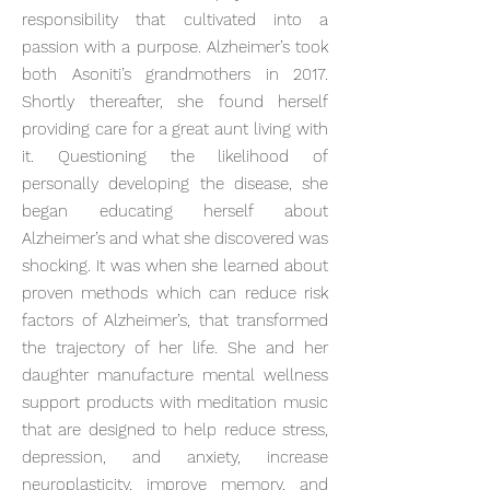
responsibility that cultivated into a
passion with a purpose. Alzheimer’s took
both Asoniti’s grandmothers in 2017.
Shortly thereafter, she found herself
providing care for a great aunt living with
it. Questioning the likelihood of
personally developing the disease, she
began educating herself about
Alzheimer’s and what she discovered was
shocking. It was when she learned about
proven methods which can reduce risk
factors of Alzheimer’s, that transformed
the trajectory of her life. She and her
daughter manufacture mental wellness
support products with meditation music
that are designed to help reduce stress,
depression, and anxiety, increase
neuroplasticity, improve memory, and