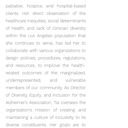
palliative, hospice, and hospital-based
clients. Her direct observation of the
healthcare inequities, social determinants
of health, and lack of clinician diversity
within the Los Angeles population that
she continues to serve, has led her to
collaborate with various organizations to
design policies, procedures, regulations,
and resources, to improve the health-
related outcomes of the marginalized,
underrepresented, and vulnerable
members of our community. As Director
of Diversity, Equity, and Inclusion for the
Alzheimer’s Association, Tia oversees the
organization’s mission of creating and
maintaining a culture of inclusivity to its
diverse constituents. Her goals are to