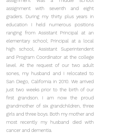
assignment was a middle school
assignment with seventh and eight
graders. During my thirty plus years in
education I held numerous positions
ranging from Assistant Principal at an
elementary school; Principal at a local
high school, Assistant Superintendent
and Program Coordinator at the college
level. At the request of our two adult
sones, my husband and I relocated to
San Diego, California in 2010. We arrived
just two weeks prior to the birth of our
first grandson. I am now the proud
grandmother of six grandchildren, three
girls and three boys. Both my mother and
most recently my husband died with
cancer and dementia.