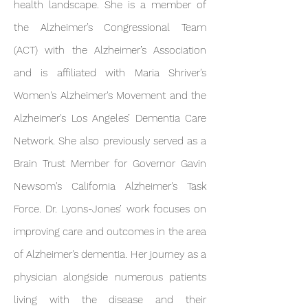
health landscape. She is a member of
the Alzheimer’s Congressional Team
(ACT) with the Alzheimer’s Association
and is affiliated with Maria Shriver’s
Women's Alzheimer's Movement and the
Alzheimer's Los Angeles’ Dementia Care
Network. She also previously served as a
Brain Trust Member for Governor Gavin
Newsom's California Alzheimer's Task
Force. Dr. Ly ons-Jones’ work focuses on
improving care and outcomes in the area
of Alzheimer's dementia. Her journey as a
physician alongside numerous patients
living with the disease and their