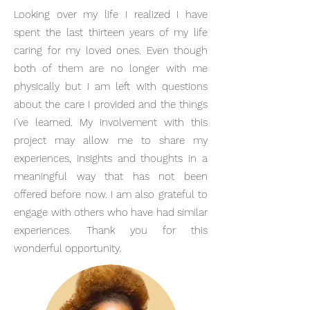
Looking over my life I realized I have
spent the last thirteen years of my life
caring for my loved ones. Even though
both of them are no longer with me
physically but I am left with questions
about the care I provided and the things
I’ve learned. My involvement with this
project may allow me to share my
experiences, insights and thoughts in a
meaningful way that has not been
offered before now. I am also grateful to
engage with others who have had similar
experiences. Thank you for this
wonderful opportunity.