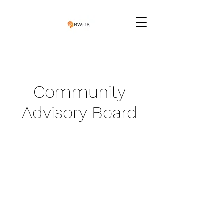
Community
Advisory Board