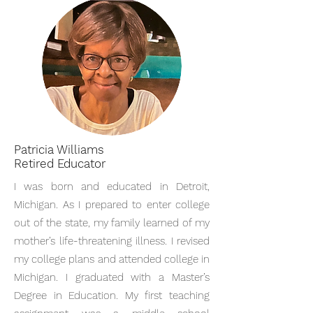
Patricia Williams
Retired Educator
I was born and educated in Detroit,
Michigan. As I prepared to enter college
out of the state, my family learned of my
mother’s life-threatening illness. I revised
my college plans and attended college in
Michigan. I graduated with a Master’s
Degree in Education. My first teaching