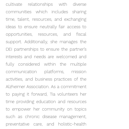
cultivate relationships with diverse
communities which includes sharing
time, talent, resources, and exchanging
ideas to ensure neutrally fair access to
opportunities, resources, and fiscal
support. Additionally, she manages the
DEI partnerships to ensure the partner’s
interests and needs are welcomed and
fully considered within the multiple
communication platforms, mission
activities, and business practices of the
Alzheimer Association. As a commitment
to paying it forward, Tia volunteers her
time providing education and resources
to empower her community on topics
such as chronic disease management,
preventative care, and holistic-health