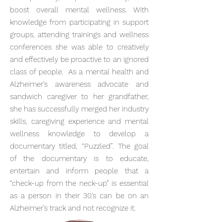
boost overall mental wellness. With
knowledge from participating in support
groups, attending trainings and wellness
conferences she was able to creatively
and effectively be proactive to an ignored
class of people. As a mental health and
Alzheimer’s awareness advocate and
sandwich caregiver to her grandfather,
she has successfully merged her industry
skills, caregiving experience and mental
wellness knowledge to develop a
documentary titled, “Puzzled”. The goal
of the documentary is to educate,
entertain and inform people that a
“check-up from the neck-up” is essential
as a person in their 30’s can be on an
Alzheimer’s track and not recognize it.