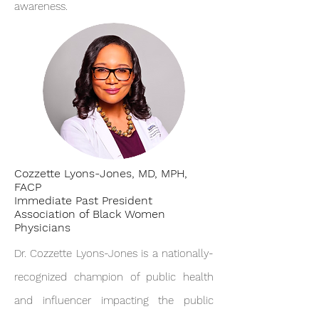
awareness.
Cozzette Lyons-Jones, MD, MPH,
FACP
Immediate Past President
Association of Black Women
Physicians
Dr. Cozzette Lyons-Jones is a nationally-
recognized champion of public health
and influencer impacting the public