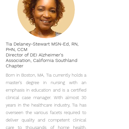
Tia Delaney-Stewart MSN-Ed, RN,
PHN, CCM
Director of DEI Alzheimer's
Association, California Southland
Chapter
Born in Boston, MA, Tia currently holds a
master’s degree in nursing with an
emphasis in education and is a certified
clinical case manager. With almost 30
years in the healthcare industry, Tia has
overseen the various facets required to
deliver quality and competent clinical
care to thousands of home health,