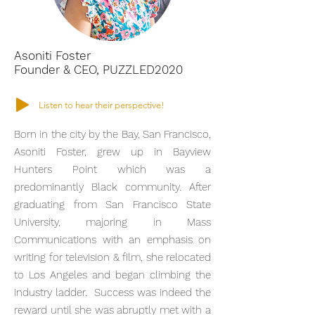
Asoniti Foster
Founder & CEO, PUZZLED2020
Listen to hear their perspective!
Born in the city by the Bay, San Francisco,
Asoniti Foster, grew up in Bayview
Hunters Point which was a
predominantly Black community. After
graduating from San Francisco State
University, majoring in Mass
Communications with an emphasis on
writing for television & film, she relocated
to Los Angeles and began climbing the
industry ladder. Success was indeed the
reward until she was abruptly met with a