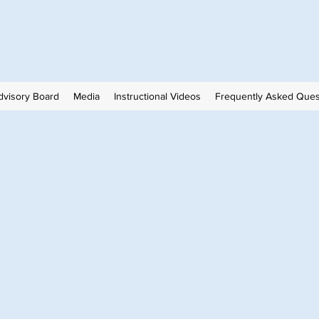
visory Board
Media
Instructional Videos
Frequently Asked Ques