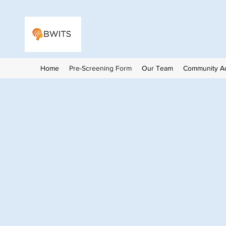
Home
Pre-Screening Form
Our Team
Community Ad